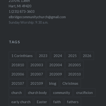
2370 N. 136th
Hart, MI 49420
1 (231) 873-3603
elbridgecommunitychurch@gmail.com
Sunday Worship: 9:30 a.m.
TAGS
1 Corinthians
2023
2024
2025
2026
201810
202003
202004
202005
202006
202007
202009
202010
202107
202109
blog
Christmas
church
church body
community
crucifixion
early church
Easter
faith
fathers