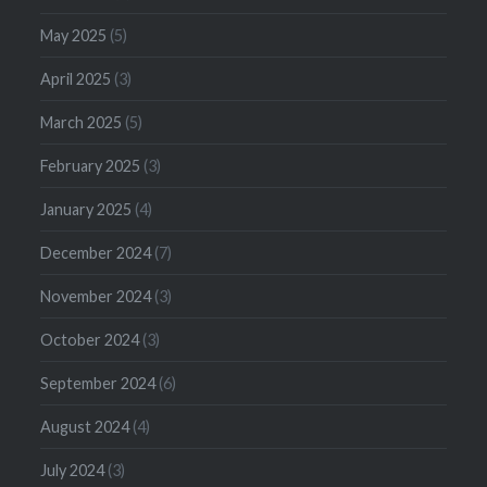
May 2025
(5)
April 2025
(3)
March 2025
(5)
February 2025
(3)
January 2025
(4)
December 2024
(7)
November 2024
(3)
October 2024
(3)
September 2024
(6)
August 2024
(4)
July 2024
(3)