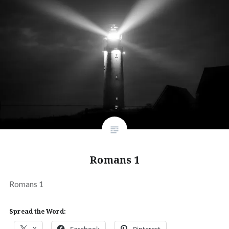
Romans 1
Romans 1
Spread the Word:
X
Facebook
Pinterest