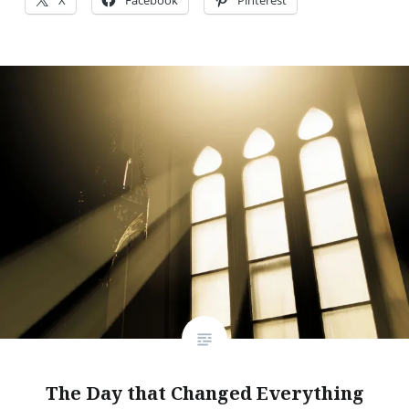
The Day that Changed Everything