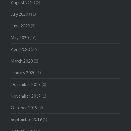
August 2020
(3)
July 2020
(11)
June 2020
(9)
May 2020
(16)
April 2020
(26)
March 2020
(8)
January 2020
(1)
December 2019
(3)
November 2019
(1)
October 2019
(2)
September 2019
(1)