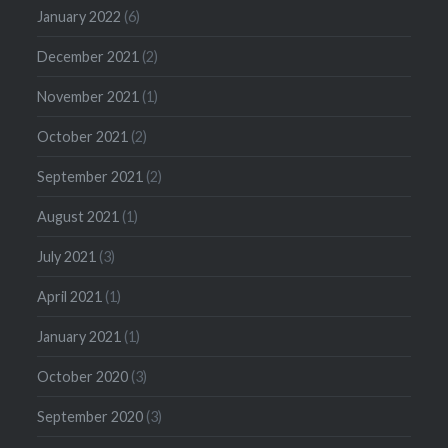
January 2022
(6)
December 2021
(2)
November 2021
(1)
October 2021
(2)
September 2021
(2)
August 2021
(1)
July 2021
(3)
April 2021
(1)
January 2021
(1)
October 2020
(3)
September 2020
(3)