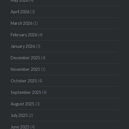
May 2026
(4)
April 2026
(3)
March 2026
(1)
February 2026
(4)
January 2026
(3)
December 2025
(4)
November 2025
(1)
October 2025
(4)
September 2025
(4)
August 2025
(3)
July 2025
(2)
June 2025
(4)