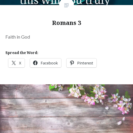
Romans 3
Faith in God
Spread the Word:
X
Facebook
Pinterest