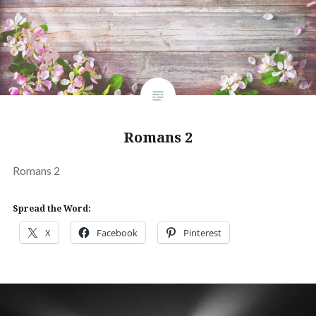
Romans 2
Romans 2
Spread the Word:
X
Facebook
Pinterest