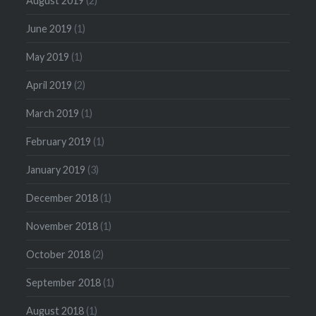
August 2019
(2)
June 2019
(1)
May 2019
(1)
April 2019
(2)
March 2019
(1)
February 2019
(1)
January 2019
(3)
December 2018
(1)
November 2018
(1)
October 2018
(2)
September 2018
(1)
August 2018
(1)