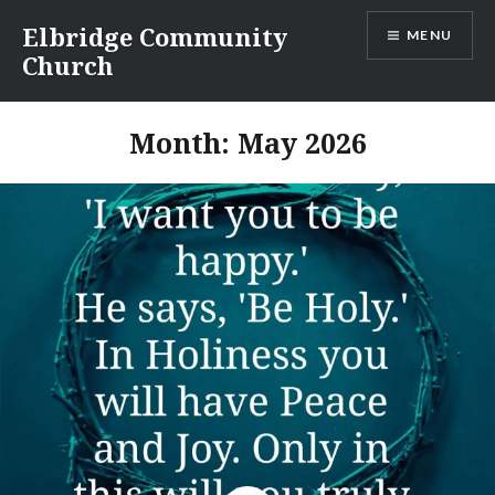
Skip
Elbridge Community
MENU
to
Church
content
Month:
May 2026