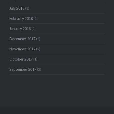
July 2018
(1)
February 2018
(1)
January 2018
(2)
December 2017
(1)
November 2017
(1)
October 2017
(1)
September 2017
(2)