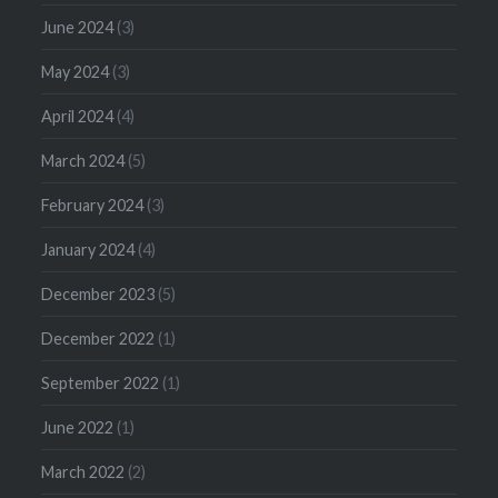
June 2024
(3)
May 2024
(3)
April 2024
(4)
March 2024
(5)
February 2024
(3)
January 2024
(4)
December 2023
(5)
December 2022
(1)
September 2022
(1)
June 2022
(1)
March 2022
(2)