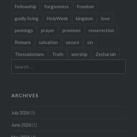
Fellowship
forgiveness
freedom
godly living
HolyWeek
kingdom
love
pennings
prayer
promises
resurrection
Romans
salvation
secure
sin
Thessalonians
Truth
worship
Zechariah
Search
for:
ARCHIVES
July 2026
(5)
June 2026
(1)