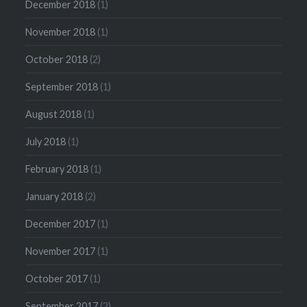
December 2018
(1)
November 2018
(1)
October 2018
(2)
September 2018
(1)
August 2018
(1)
July 2018
(1)
February 2018
(1)
January 2018
(2)
December 2017
(1)
November 2017
(1)
October 2017
(1)
September 2017
(2)