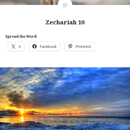
Zechariah 10
Spread the Word:
X
Facebook
Pinterest