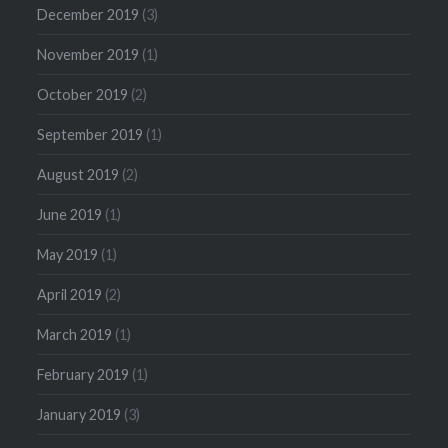
December 2019
(3)
November 2019
(1)
October 2019
(2)
September 2019
(1)
August 2019
(2)
June 2019
(1)
May 2019
(1)
April 2019
(2)
March 2019
(1)
February 2019
(1)
January 2019
(3)