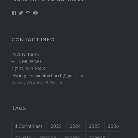
View
View
View
YouTube
elbridgecommunitychurch’s
@ElbridgeCC’s
elbridgecc’s
profile
profile
profile
on
on
on
Facebook
Twitter
Instagram
CONTACT INFO
2370 N. 136th
Hart, MI 49420
1 (231) 873-3603
elbridgecommunitychurch@gmail.com
Sunday Worship: 9:30 a.m.
TAGS
1 Corinthians
2023
2024
2025
2026
201810
202003
202004
202005