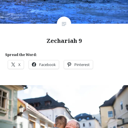
Zechariah 9
Spread the Word:
X
Facebook
Pinterest