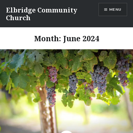
Skip
Elbridge Community
MENU
to
Church
content
Month:
June 2024