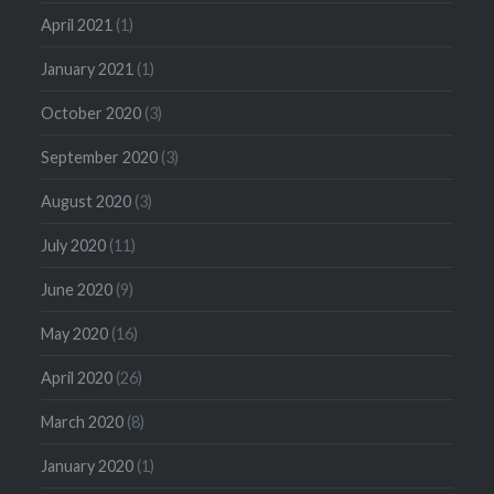
April 2021
(1)
January 2021
(1)
October 2020
(3)
September 2020
(3)
August 2020
(3)
July 2020
(11)
June 2020
(9)
May 2020
(16)
April 2020
(26)
March 2020
(8)
January 2020
(1)