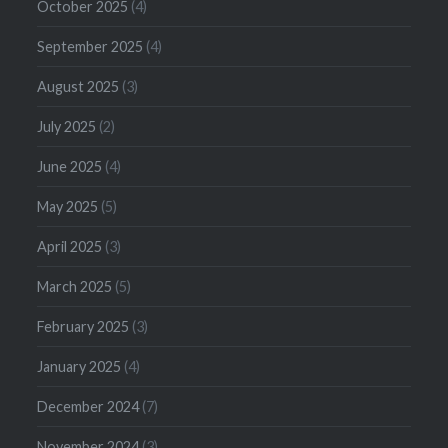
October 2025
(4)
September 2025
(4)
August 2025
(3)
July 2025
(2)
June 2025
(4)
May 2025
(5)
April 2025
(3)
March 2025
(5)
February 2025
(3)
January 2025
(4)
December 2024
(7)
November 2024
(3)