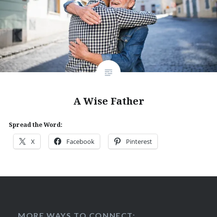
A Wise Father
Spread the Word:
X
Facebook
Pinterest
MORE WAYS TO CONNECT: