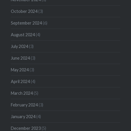
October 2024
(3)
September 2024
(6)
August 2024
(4)
July 2024
(3)
June 2024
(3)
May 2024
(3)
April 2024
(4)
March 2024
(5)
February 2024
(3)
January 2024
(4)
December 2023
(5)