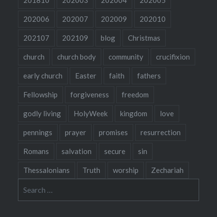
202006
202007
202009
202010
202107
202109
blog
Christmas
church
church body
community
crucifixion
early church
Easter
faith
fathers
Fellowship
forgiveness
freedom
godly living
HolyWeek
kingdom
love
pennings
prayer
promises
resurrection
Romans
salvation
secure
sin
Thessalonians
Truth
worship
Zechariah
Search
for: