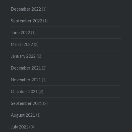
December 2022
(1)
September 2022
(1)
June 2022
(1)
March 2022
(2)
January 2022
(6)
December 2021
(2)
November 2021
(1)
October 2021
(2)
September 2021
(2)
August 2021
(1)
July 2021
(3)