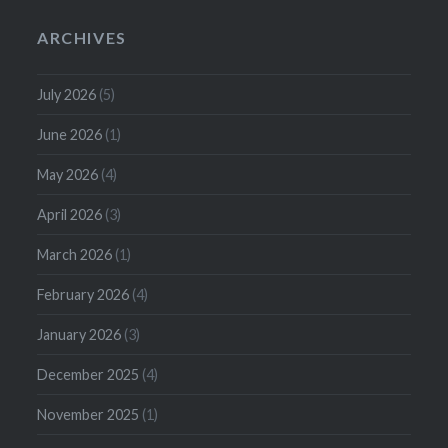
ARCHIVES
July 2026
(5)
June 2026
(1)
May 2026
(4)
April 2026
(3)
March 2026
(1)
February 2026
(4)
January 2026
(3)
December 2025
(4)
November 2025
(1)